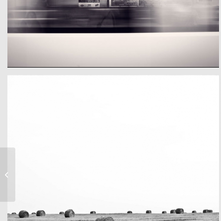
Eigeneer Text
A train
Anna & Tonys Wedding