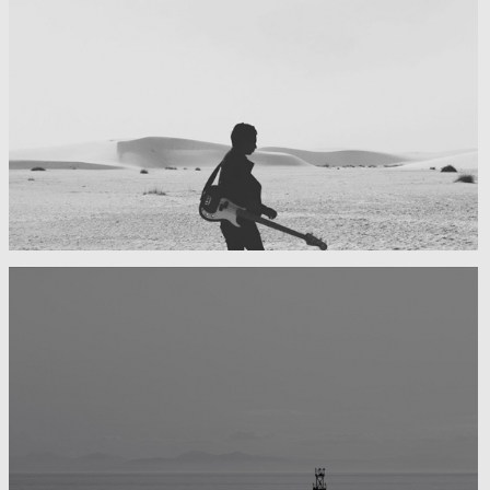
My boyfriend on his latest trip
Guitar in the desert