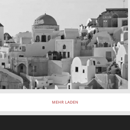
MEHR LADEN