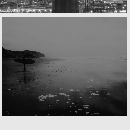
Surfing the day away
Blackwater Bay