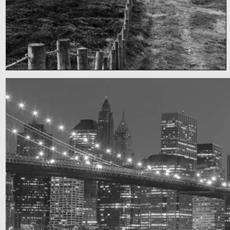
Fency
A lone fence