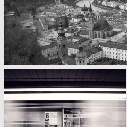
A really beautiful town
Teste mal die Texte