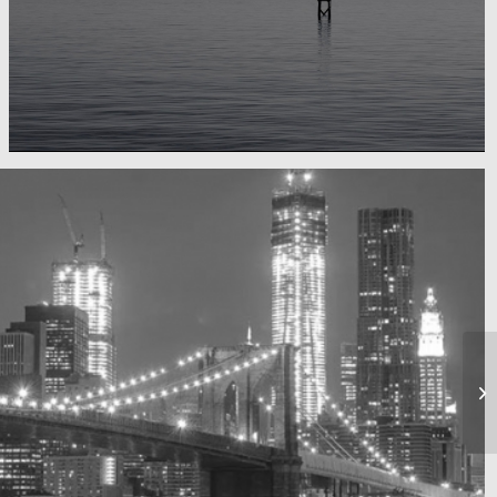
Water, water, water
Took this in the morning