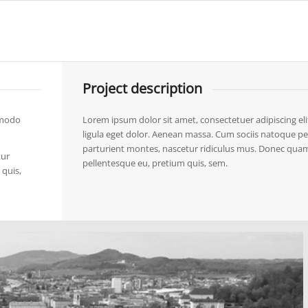
Project description
mmodo
Lorem ipsum dolor sit amet, consectetuer adipiscing 
ligula eget dolor. Aenean massa. Cum sociis natoque pe
parturient montes, nascetur ridiculus mus. Donec quam fe
tur
pellentesque eu, pretium quis, sem.
 quis,