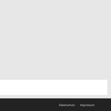
Datenschutz
Impressum