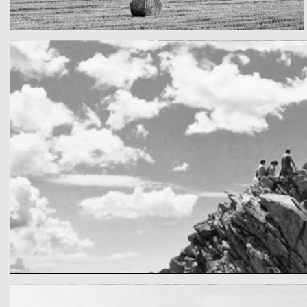
Really lots of nothing
A Field in texas
cool gathering
On the mountain