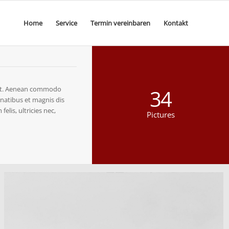
Home
Service
Termin vereinbaren
Kontakt
elit. Aenean commodo
34
natibus et magnis dis
lis, ultricies nec,
Pictures