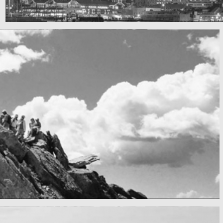
SF by night
Best pic this year