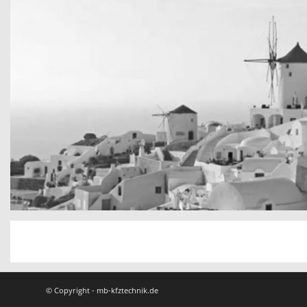
San Tourin by day
Greece
© Copyright - mb-kfztechnik.de