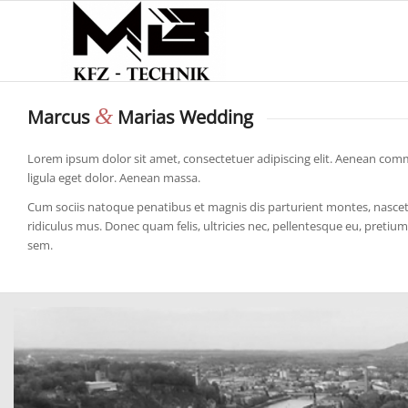
&
Marcus
Marias Wedding
Lorem ipsum dolor sit amet, consectetuer adipiscing elit. Aenean co
ligula eget dolor. Aenean massa.
Cum sociis natoque penatibus et magnis dis parturient montes, nasce
ridiculus mus. Donec quam felis, ultricies nec, pellentesque eu, pretium
sem.