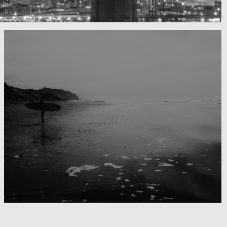
Surfing the day away
Blackwater Bay