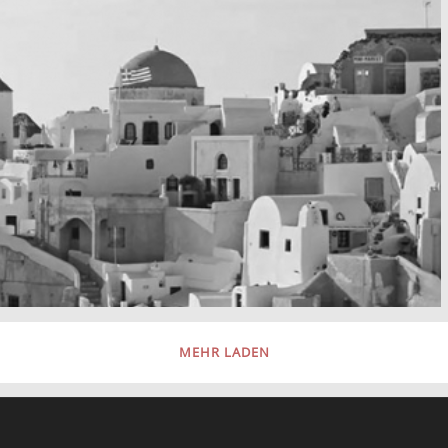
MEHR LADEN