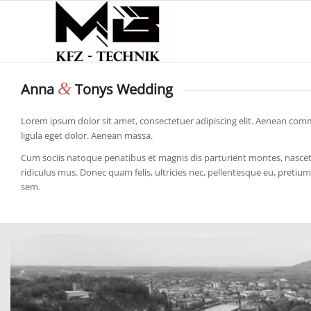
&
Anna
Tonys Wedding
Lorem ipsum dolor sit amet, consectetuer adipiscing elit. Aenean co
ligula eget dolor. Aenean massa.
Cum sociis natoque penatibus et magnis dis parturient montes, nasce
ridiculus mus. Donec quam felis, ultricies nec, pellentesque eu, pretium
sem.