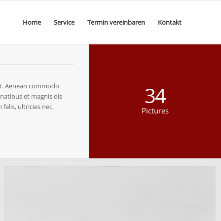
Home
Service
Termin vereinbaren
Kontakt
elit. Aenean commodo
34
natibus et magnis dis
lis, ultricies nec,
Pictures