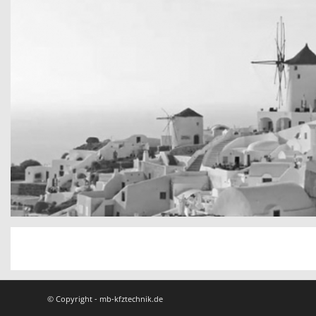
San Tourin by day
Greece
© Copyright - mb-kfztechnik.de