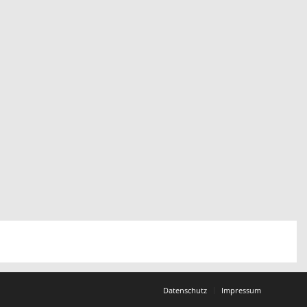
Datenschutz
Impressum