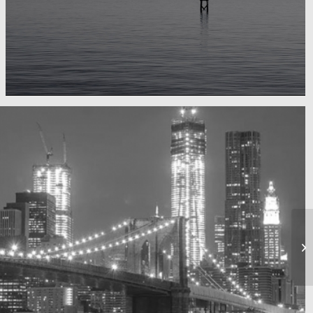
Water, water, water
Took this in the morning