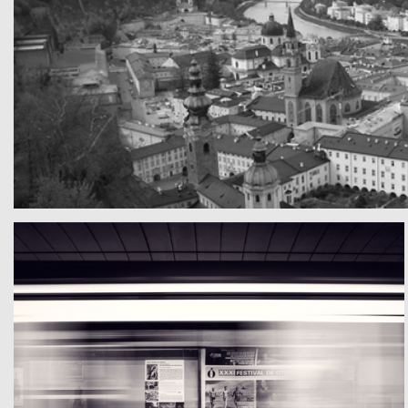
A really beautiful town
Teste mal die Texte