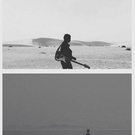
My boyfriend on his latest trip
Guitar in the desert