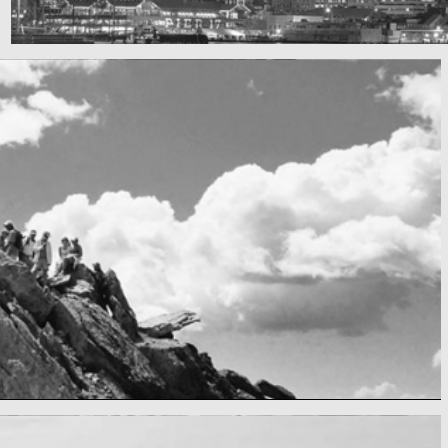
SF by night
Best pic this year