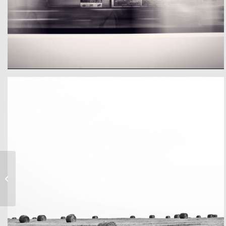
Eigeneer Text
A train
Band Meeting –
Rasputiaja