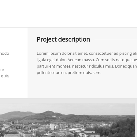
Project description
mmodo
Lorem ipsum dolor sit amet, consectetuer adipiscing 
ligula eget dolor. Aenean massa. Cum sociis natoque pe
parturient montes, nascetur ridiculus mus. Donec quam fe
tur
pellentesque eu, pretium quis, sem.
 quis,