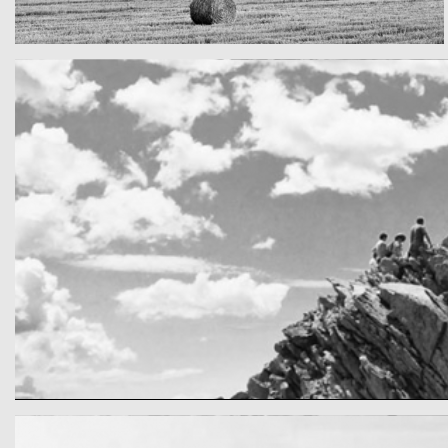
Really lots of nothing
A Field in texas
cool gathering
On the mountain