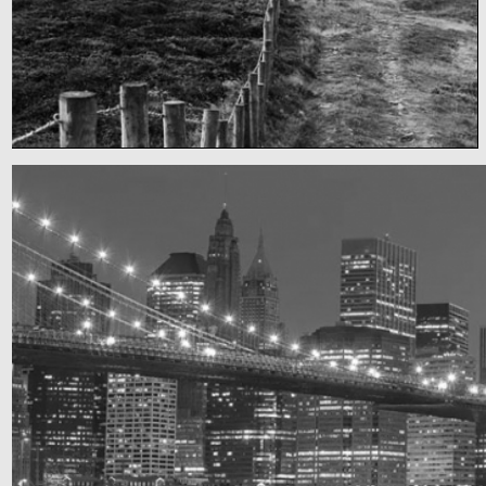
Fency
A lone fence